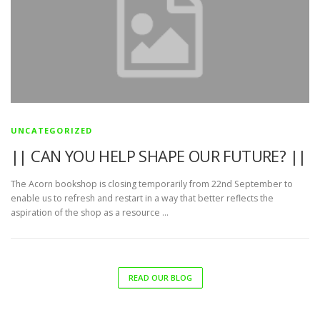
UNCATEGORIZED
|| CAN YOU HELP SHAPE OUR FUTURE? ||
The Acorn bookshop is closing temporarily from 22nd September to
enable us to refresh and restart in a way that better reflects the
aspiration of the shop as a resource …
READ OUR BLOG