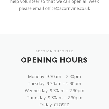
help volunteer so that we can open all week
please email office@acornvine.co.uk
SECTION SUBTITLE
OPENING HOURS
Monday: 9:30am – 2:30pm
Tuesday: 9:30am – 2:30pm
Wednesday: 9:30am – 2:30pm
Thursday: 9:30am – 2:30pm
Friday: CLOSED