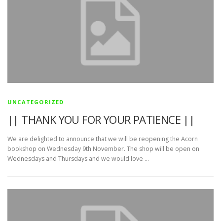
UNCATEGORIZED
|| THANK YOU FOR YOUR PATIENCE ||
We are delighted to announce that we will be reopening the Acorn
bookshop on Wednesday 9th November. The shop will be open on
Wednesdays and Thursdays and we would love …