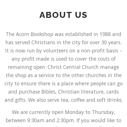
ABOUT US
The Acorn Bookshop was established in 1988 and
has served Christians in the city for over 30 years.
It is now run by volunteers on a non-profit basis –
any profit made is used to cover the costs of
remaining open. Christ Central Church manage
the shop as a service to the other churches in the
city to ensure there is a place where people can go
and purchase Bibles, Christian literature, cards
and gifts. We also serve tea, coffee and soft drinks.
We are currently open Monday to Thursday,
between 9:30am and 2:30pm. If you would like to