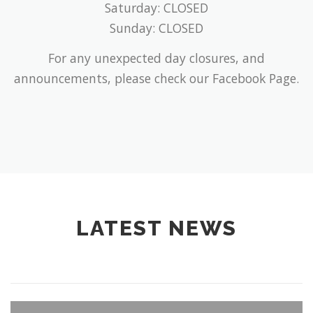
Saturday: CLOSED
Sunday: CLOSED
For any unexpected day closures, and
announcements, please check our Facebook Page.
LATEST NEWS