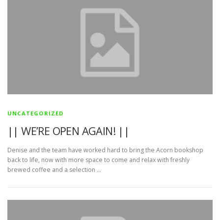
UNCATEGORIZED
|| WE’RE OPEN AGAIN! ||
Denise and the team have worked hard to bring the Acorn bookshop
back to life, now with more space to come and relax with freshly
brewed coffee and a selection …