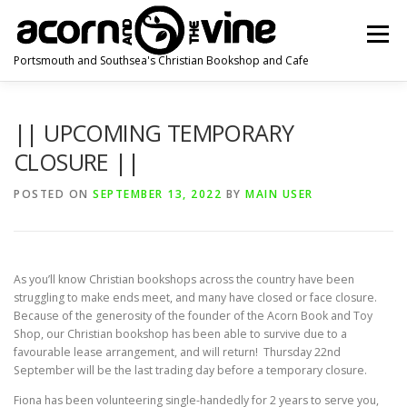
Skip
to
Menu
content
Portsmouth and Southsea's Christian Bookshop and Cafe
HOME
ABOUT US
NEWS
HOW TO FIND US
|| UPCOMING TEMPORARY
CLOSURE ||
CONTACT US
POSTED ON
SEPTEMBER 13, 2022
BY
MAIN USER
As you’ll know Christian bookshops across the country have been
struggling to make ends meet, and many have closed or face closure.
Because of the generosity of the founder of the Acorn Book and Toy
Shop, our Christian bookshop has been able to survive due to a
favourable lease arrangement, and will return! Thursday 22nd
September will be the last trading day before a temporary closure.
Fiona has been volunteering single-handedly for 2 years to serve you,