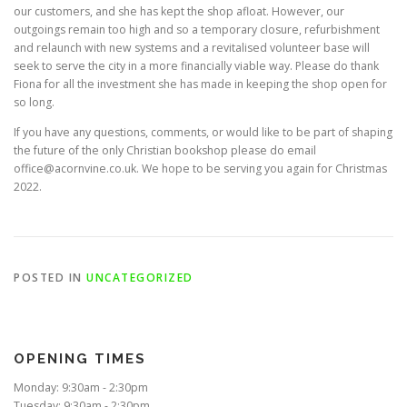
our customers, and she has kept the shop afloat. However, our
outgoings remain too high and so a temporary closure, refurbishment
and relaunch with new systems and a revitalised volunteer base will
seek to serve the city in a more financially viable way. Please do thank
Fiona for all the investment she has made in keeping the shop open for
so long.
If you have any questions, comments, or would like to be part of shaping
the future of the only Christian bookshop please do email
office@acornvine.co.uk. We hope to be serving you again for Christmas
2022.
POSTED IN
UNCATEGORIZED
OPENING TIMES
Monday: 9:30am - 2:30pm
Tuesday: 9:30am - 2:30pm