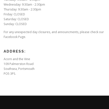
Wednesday: 9:30am - 2:30pm
Thursday: 9:30am - 2:30pm
Friday: CLOSED
Saturday: CLOSED
Sunday: CLOSED
For any unexpected day closures, and announcments, please check our
Facebook Page.
ADDRESS:
Acorn and the Vine
109 Palmerston Road
Southsea, Portsmouth
PO5 3PS.