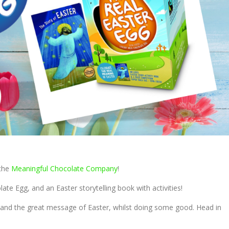
 the
Meaningful Chocolate Company
!
ate Egg, and an Easter storytelling book with activities!
at and the great message of Easter, whilst doing some good. Head in