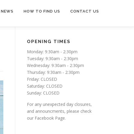
NEWS
HOW TO FIND US
CONTACT US
OPENING TIMES
Monday: 9:30am - 2:30pm
Tuesday: 9:30am - 2:30pm
Wednesday: 9:30am - 2:30pm
Thursday: 9:30am - 2:30pm
Friday: CLOSED
Saturday: CLOSED
Sunday: CLOSED
For any unexpected day closures,
and announcments, please check
our Facebook Page.