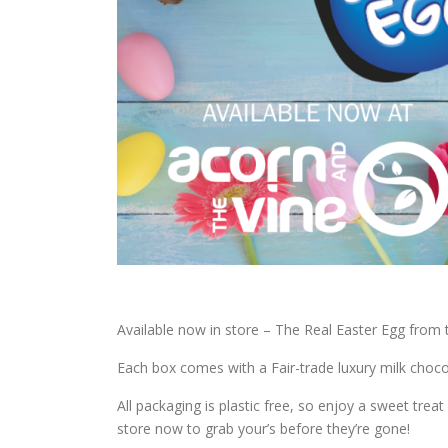
Available now in store – The Real Easter Egg from
Each box comes with a Fair-trade luxury milk chocol
All packaging is plastic free, so enjoy a sweet tre
store now to grab your’s before they’re gone!