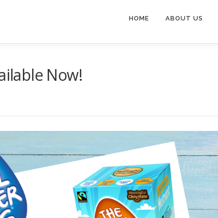
HOME
ABOUT US
ailable Now!