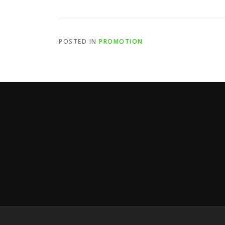
POSTED IN
PROMOTION