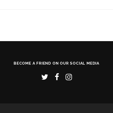
BECOME A FRIEND ON OUR SOCIAL MEDIA