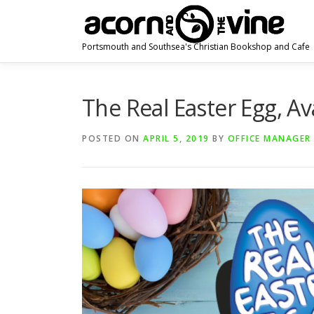
Skip
to
content
Portsmouth and Southsea's Christian Bookshop and Cafe
The Real Easter Egg, Av
POSTED ON
APRIL 5, 2019
BY
OFFICE MANAGER