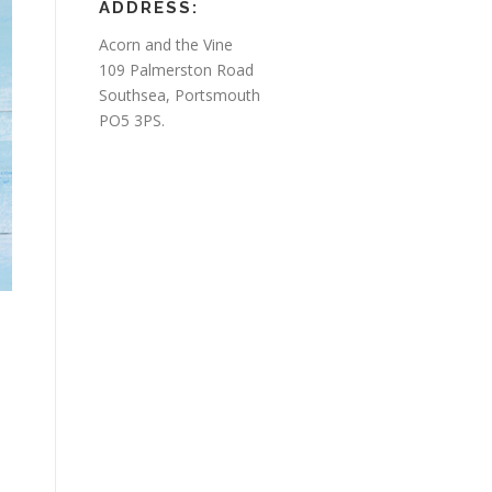
ADDRESS:
Acorn and the Vine
109 Palmerston Road
Southsea, Portsmouth
PO5 3PS.